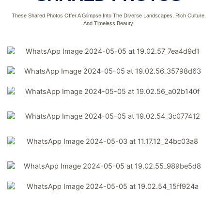
These Shared Photos Offer A Glimpse Into The Diverse Landscapes, Rich Culture,
And Timeless Beauty.