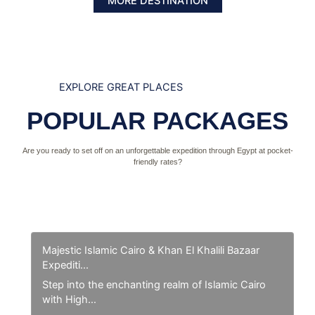
MORE DESTINATION
EXPLORE GREAT PLACES
POPULAR PACKAGES
Are you ready to set off on an unforgettable expedition through Egypt at pocket-
friendly rates?
Majestic Islamic Cairo & Khan El Khalili Bazaar
Expediti...
Step into the enchanting realm of Islamic Cairo
with High…