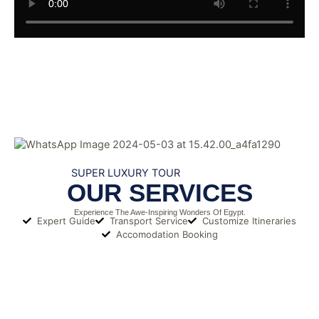
SUPER LUXURY TOUR
OUR SERVICES
Experience The Awe-Inspiring Wonders Of Egypt.
Expert Guide
Transport Service
Customize Itineraries
Accomodation Booking