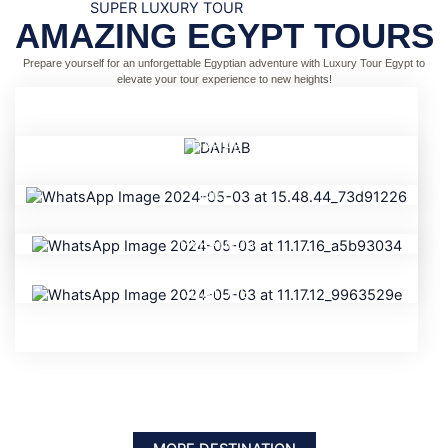
SUPER LUXURY TOUR
AMAZING EGYPT TOURS
Prepare yourself for an unforgettable Egyptian adventure with Luxury Tour Egypt to
elevate your tour experience to new heights!
DAHAB
NILE
PYRAMIDS
STATUES