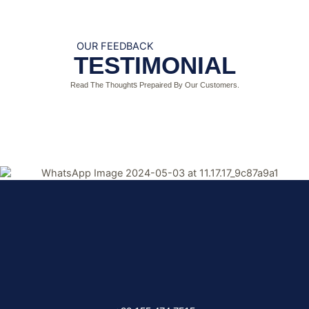
OUR FEEDBACK
TESTIMONIAL
s
Read The T
hought
Prepaired By Our Customers.