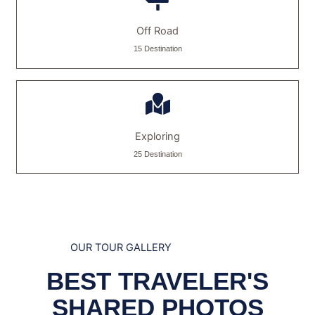
Off Road
15 Destination
Exploring
25 Destination
OUR TOUR GALLERY
BEST TRAVELER'S
SHARED PHOTOS