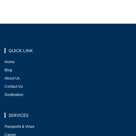
QUICK LINK
Home
Blog
About Us
Contact Us
Destination
SERVICES
Passports & Visas
Career