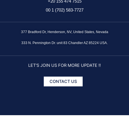
+20 155 474 7515
00 1 (702) 583-7727
377 Bradford Dr, Henderson, NV, United States, Nevada
333 N. Pennington Dr. unit 83 Chandler AZ 85224 USA.
LET'S JOIN US FOR MORE UPDATE !!
CONTACT US