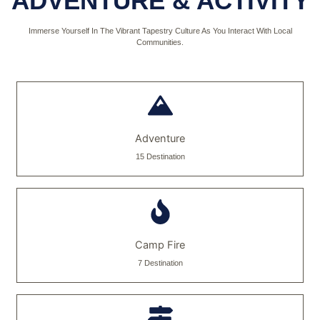
ADVENTURE & ACTIVITY
Immerse Yourself In The Vibrant Tapestry Culture As You Interact With Local
Communities.
Adventure
15 Destination
Camp Fire
7 Destination