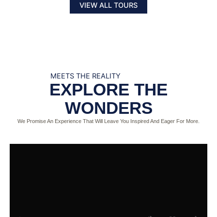
VIEW ALL TOURS
MEETS THE REALITY
EXPLORE THE
WONDERS
We Promise An Experience That Will Leave You Inspired And Eager For More.