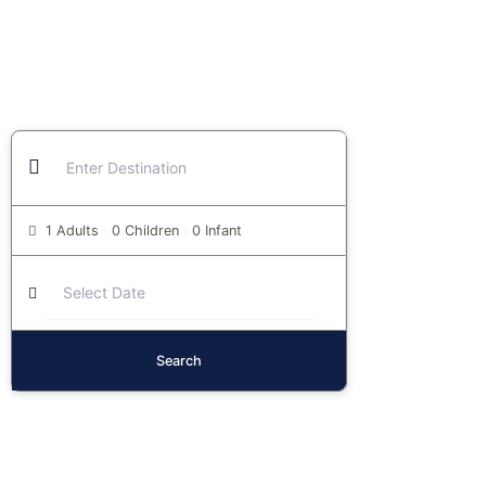
1 Adults
0 Children
0 Infant
Search