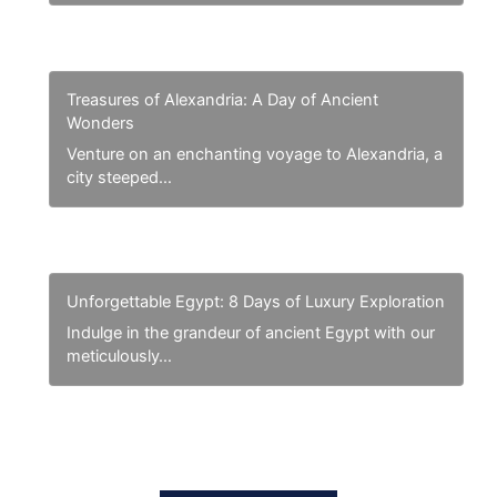
Treasures of Alexandria: A Day of Ancient
Wonders
Venture on an enchanting voyage to Alexandria, a
city steeped…
Unforgettable Egypt: 8 Days of Luxury Exploration
Indulge in the grandeur of ancient Egypt with our
meticulously…