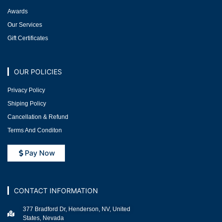
Awards
Our Services
Gift Certificates
OUR POLICIES
Privacy Policy
Shiping Policy
Cancellation & Refund
Terms And Conditon
Pay Now
CONTACT INFORMATION
377 Bradford Dr, Henderson, NV, United
States, Nevada