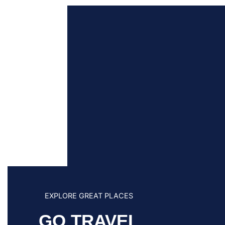
EXPLORE GREAT PLACES
GO TRAVEL