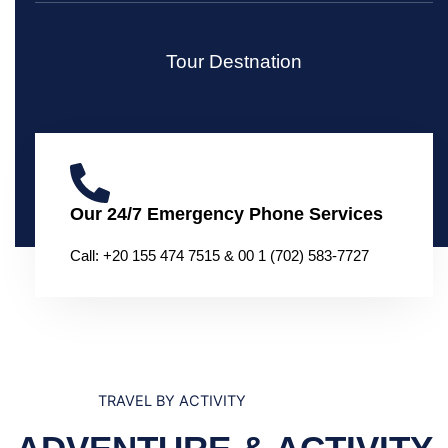
Tour Destnation
Our 24/7 Emergency Phone Services
Call: +20 155 474 7515 & 00 1 (702) 583-7727
TRAVEL BY ACTIVITY