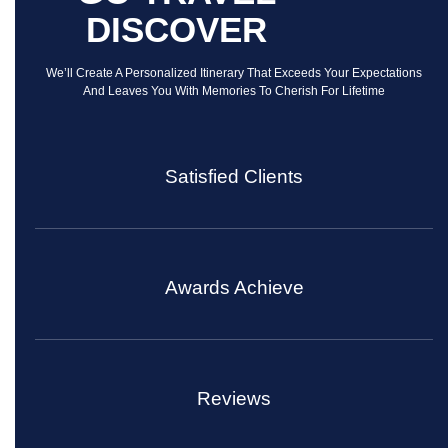
DISCOVER
We’ll Create A Personalized Itinerary That Exceeds Your Expectations
And Leaves You With Memories To Cherish For Lifetime
Satisfied Clients
Awards Achieve
Reviews