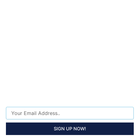
SUPER LUXURY TOUR
HOLIDAY SPECIAL 25%
OFF !
Sign Up Now To Recieve Special Offers About The Best Tour Packages, Updates And
Discounts!
Email
SIGN UP NOW!