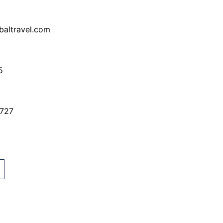
baltravel.com
5
7727
G