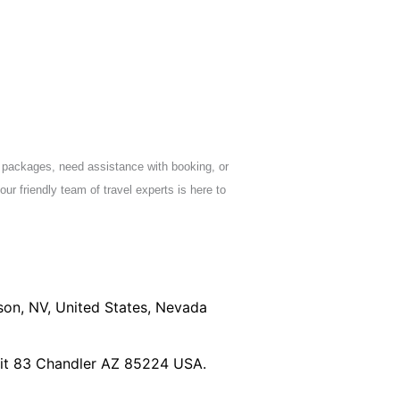
 packages, need assistance with booking, or
our friendly team of travel experts is here to
son, NV, United States, Nevada
nit 83 Chandler AZ 85224 USA.