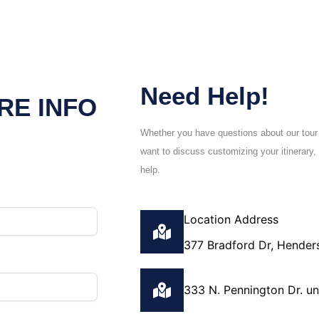
Need Help!
RE INFO
Whether you have questions about our tour
want to discuss customizing your itinerary, 
help.
Location Address
377 Bradford Dr, Hender
333 N. Pennington Dr. u