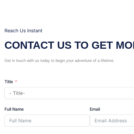
Reach Us Instant
CONTACT US TO GET MO
Get in touch with us today to begin your adventure of a lifetime.
Title
Full Name
Email