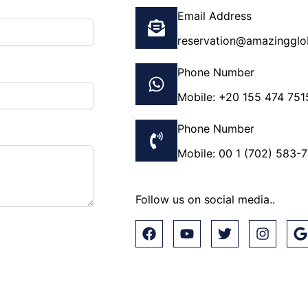
Email Address
reservation@amazingglo
Phone Number
Mobile: +20 155 474 751
Phone Number
Mobile: 00 1 (702) 583-
Follow us on social media..
F
Y
T
I
a
o
w
n
o
c
u
i
s
o
e
t
t
t
g
b
u
t
a
l
o
b
e
g
e