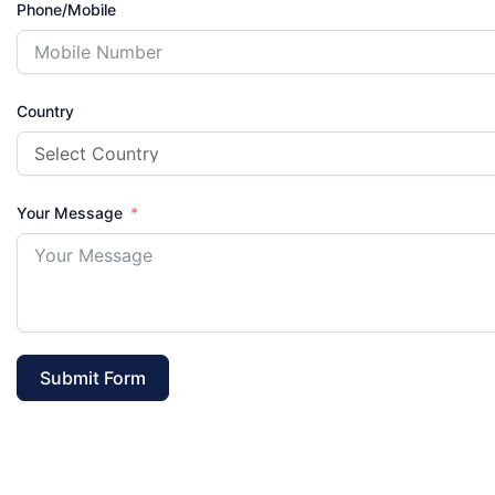
Phone/Mobile
Country
Your Message
Submit Form