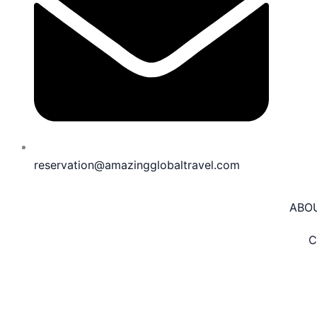
reservation@amazingglobaltravel.com
ABO
C