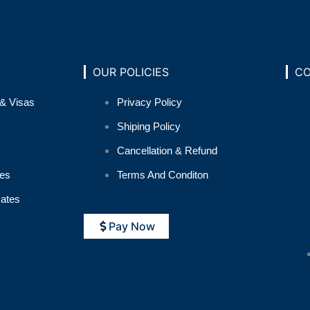
OUR POLICIES
CO
& Visas
Privacy Policy
Shiping Policy
Cancellation & Refund
es
Terms And Conditon
cates
Pay Now