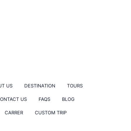
UT US
DESTINATION
TOURS
ONTACT US
FAQS
BLOG
CARRER
CUSTOM TRIP