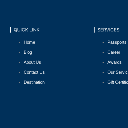
QUICK LINK
SERVICES
Home
Passports 
Blog
Career
About Us
Awards
Contact Us
Our Servic
Destination
Gift Certifi