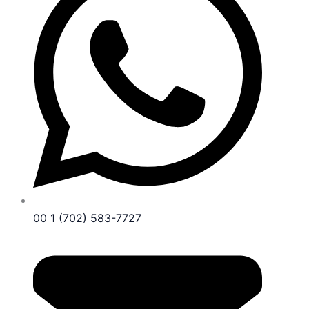
00 1 (702) 583-7727