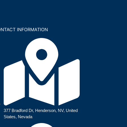
NTACT INFORMATION
377 Bradford Dr, Henderson, NV, United
States, Nevada