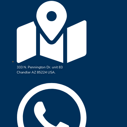
333 N. Pennington Dr. unit 83
Chandler AZ 85224 USA.