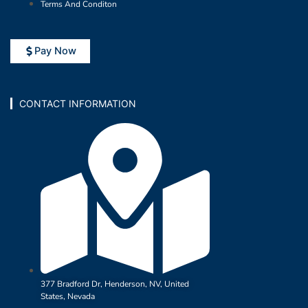
Terms And Conditon
Pay Now
CONTACT INFORMATION
377 Bradford Dr, Henderson, NV, United
States, Nevada