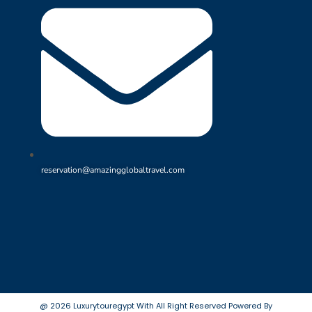
reservation@amazingglobaltravel.com
@ 2026 Luxurytouregypt With All Right Reserved Powered By