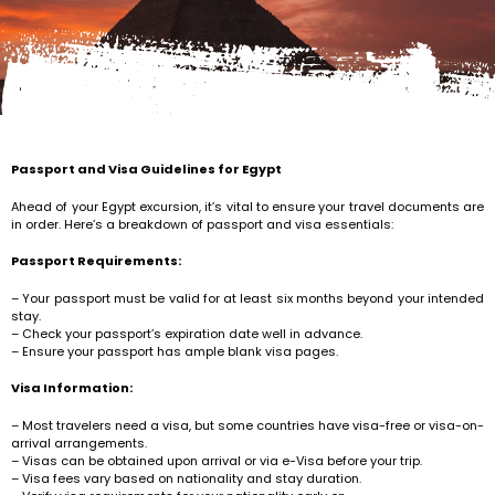
Passport and Visa Guidelines for Egypt
Ahead of your Egypt excursion, it’s vital to ensure your travel documents are
in order. Here’s a breakdown of passport and visa essentials:
Passport Requirements:
– Your passport must be valid for at least six months beyond your intended
stay.
– Check your passport’s expiration date well in advance.
– Ensure your passport has ample blank visa pages.
Visa Information:
– Most travelers need a visa, but some countries have visa-free or visa-on-
arrival arrangements.
– Visas can be obtained upon arrival or via e-Visa before your trip.
– Visa fees vary based on nationality and stay duration.