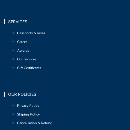
SERVICES
Passports & Visas
Career
Awards
Our Services
Gift Certificates
OUR POLICIES
Privacy Policy
Shiping Policy
Cancellation & Refund