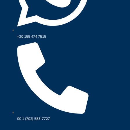
+20 155 474 7515
00 1 (702) 583-7727