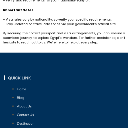
– Verify visa requirements for your nationality early on.
Important Notes:
– Visa rules vary by nationality, so verify your specific requirements.
– Stay updated on travel advisories via your government’s official site.
By securing the correct passport and visa arrangements, you can ensure a
seamless journey to explore Egypt’s wonders. For further assistance, don’t
hesitate to reach out to us. We’re here to help at every step.
QUICK LINK
Home
Blog
About Us
Contact Us
Destination