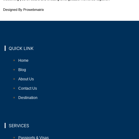
Designed By Prowebmatrix
QUICK LINK
Home
Blog
About Us
Contact Us
Destination
SERVICES
Passports & Visas