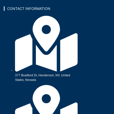
CONTACT INFORMATION
377 Bradford Dr, Henderson, NV, United
States, Nevada