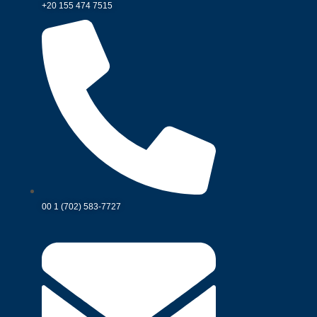
+20 155 474 7515
00 1 (702) 583-7727