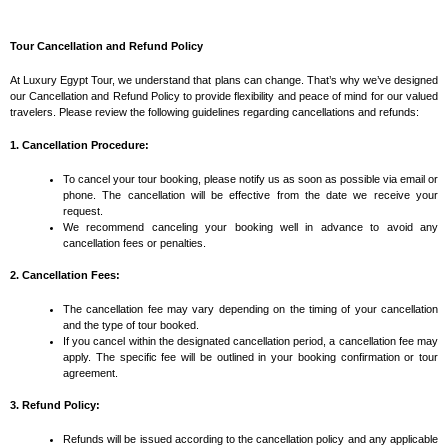
Tour Cancellation and Refund Policy
At Luxury Egypt Tour, we understand that plans can change. That’s why we’ve designed
our Cancellation and Refund Policy to provide flexibility and peace of mind for our valued
travelers. Please review the following guidelines regarding cancellations and refunds:
1. Cancellation Procedure:
To cancel your tour booking, please notify us as soon as possible via email or
phone. The cancellation will be effective from the date we receive your
request.
We recommend canceling your booking well in advance to avoid any
cancellation fees or penalties.
2. Cancellation Fees:
The cancellation fee may vary depending on the timing of your cancellation
and the type of tour booked.
If you cancel within the designated cancellation period, a cancellation fee may
apply. The specific fee will be outlined in your booking confirmation or tour
agreement.
3. Refund Policy:
Refunds will be issued according to the cancellation policy and any applicable