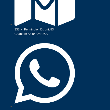
333 N. Pennington Dr. unit 83
Chandler AZ 85224 USA.