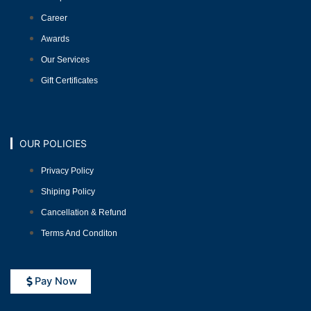
Career
Awards
Our Services
Gift Certificates
OUR POLICIES
Privacy Policy
Shiping Policy
Cancellation & Refund
Terms And Conditon
Pay Now