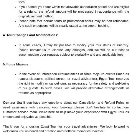
fees.
If you cancel your tour within the allowable cancellation period and are eligible
for a refund, the refund amount will be processed in accordance with the
original payment method.
Please note that certain tours or promotional offers may be non-refundable.
Any such exceptions will be clearly stated at the time of booking.
4. Tour Changes and Modifications:
In some cases, it may be possible to modify your tour dates or itinerary.
Please contact us to discuss any changes, and we will do our best to
accommodate your request, subject to availability and any applicable fees.
5. Force Majeure:
In the event of unforeseen circumstances or force majeure events (such as
natural disasters, political unrest, or travel advisories), Egypt Tour reserves
the right to modify or cancel tours as necessary for the safety and well-being
of our guests. In such cases, we will provide alternative arrangements or
refunds as appropriate.
Contact Us:
If you have any questions about our Cancellation and Refund Policy or
need assistance with canceling your booking, please don’t hesitate to contact our
customer service team. We’re here to help make your experience with Egypt Tour as
smooth and enjoyable as possible.
Thank you for choosing Egypt Tour for your travel adventures. We look forward to
welcoming you on board and creating unforgettable memories together!